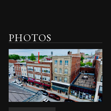
PHOTOS