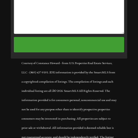
Courtesy of Constance Howard - from U.S. Properties Real Estate Services,
LLC - (860) 437-0101. IDX information is provided by the SmartMLS from
a copyrighted compilation of listings. The compilation of listings and each
individual listing are all Â© 2026 SmartMLS All Rights Reserved. The
information provided is for consumers personal, noncommercial use and may
not be used for any purpose other than to identify prospective properties
consumers may be interested in purchasing. All properties are subject to
prior sale or withdrawal. All information provided is deemed reliable but is
not guaranteed accurate, and should be independently verified. The listing