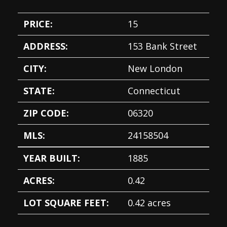
PRICE:
15
ADDRESS:
153 Bank Street
CITY:
New London
STATE:
Connecticut
ZIP CODE:
06320
MLS:
24158504
YEAR BUILT:
1885
ACRES:
0.42
LOT SQUARE FEET:
0.42 acres