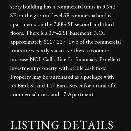
story building has 4 commercial units in 3,942
SF on the ground level SF commercial and 6
apartments on the 7,884 SF second and third
floors. There is a 3,942 SF basement. NOI
approximately $117,227. Two of the commercial
units are recently vacant so there is room to
increase NOI. Call office for financials. Excellent
investment property with stable cash flow.
Property may be purchased as a package with
53 Bank St and 147 Bank Street for a total of 6
commercial units and 17 Apartments.
LISTING DETAILS