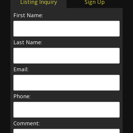
Listing Inquiry
Sign Up
First Name:
Last Name:
Email:
Phone:
Comment: