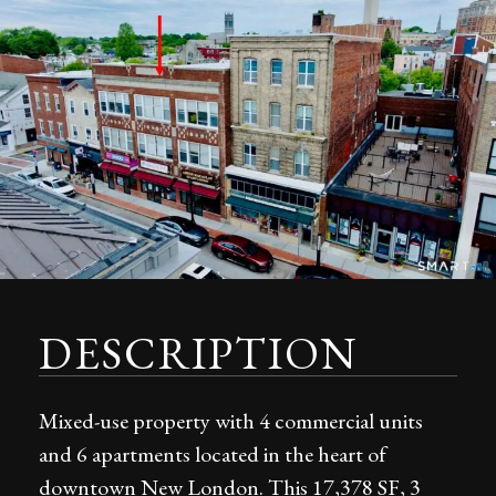
DESCRIPTION
Mixed-use property with 4 commercial units
and 6 apartments located in the heart of
downtown New London. This 17,378 SF, 3