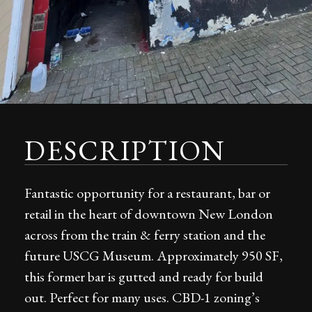
DESCRIPTION
Fantastic opportunity for a restaurant, bar or
retail in the heart of downtown New London
across from the train & ferry station and the
future USCG Museum. Approximately 950 SF,
this former bar is gutted and ready for build
out. Perfect for many uses. CBD-1 zoning’s