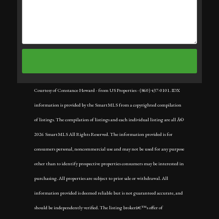
Courtesy of Constance Howard - from US Properties - (860) 437-0101. IDX
information is provided by the SmartMLS from a copyrighted compilation
of listings. The compilation of listings and each individual listing are all Â©
2026 SmartMLS All Rights Reserved. The information provided is for
consumers personal, noncommercial use and may not be used for any purpose
other than to identify prospective properties consumers may be interested in
purchasing. All properties are subject to prior sale or withdrawal. All
information provided is deemed reliable but is not guaranteed accurate, and
should be independently verified. The listing brokerâ€™s offer of