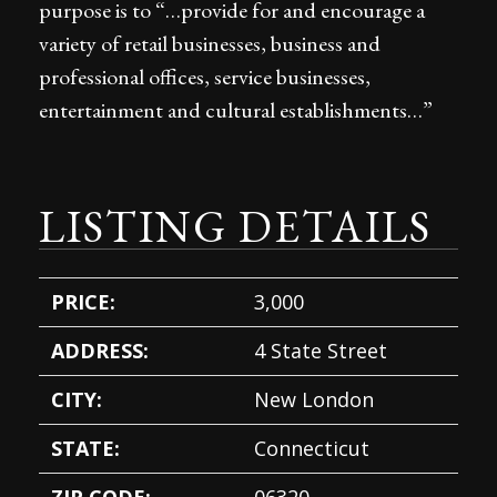
purpose is to “…provide for and encourage a
variety of retail businesses, business and
professional offices, service businesses,
entertainment and cultural establishments…”
LISTING DETAILS
PRICE:
3,000
ADDRESS:
4 State Street
CITY:
New London
STATE:
Connecticut