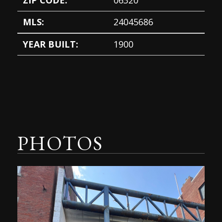
ZIP CODE:
06320
MLS:
24045686
YEAR BUILT:
1900
PHOTOS