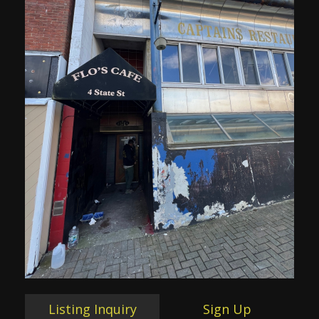
Listing Inquiry
Sign Up