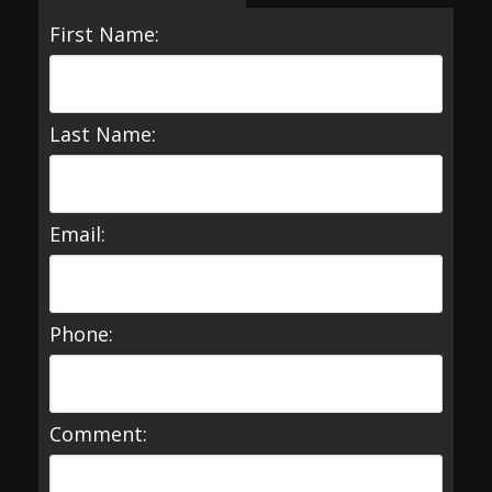
First Name:
Last Name:
Email:
Phone:
Comment: