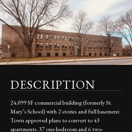
DESCRIPTION
24,099 SF commercial building (formerly St.
Mary’s School) with 2 stories and full basement.
Town approved plans to convert to 43
apartments. 37 one-bedroom and 6 two-