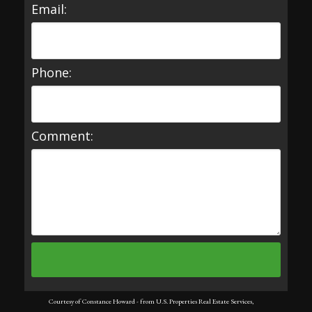
Email:
Phone:
Comment:
Courtesy of Constance Howard - from U.S. Properties Real Estate Services,