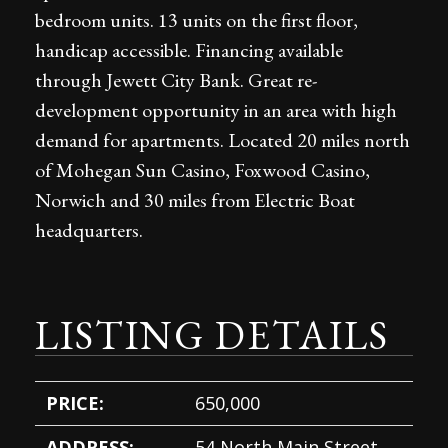
bedroom units. 13 units on the first floor,
handicap accessible. Financing available
through Jewett City Bank. Great re-
development opportunity in an area with high
demand for apartments. Located 20 miles north
of Mohegan Sun Casino, Foxwood Casino,
Norwich and 30 miles from Electric Boat
headquarters.
LISTING DETAILS
PRICE:
650,000
ADDRESS:
54 North Main Street