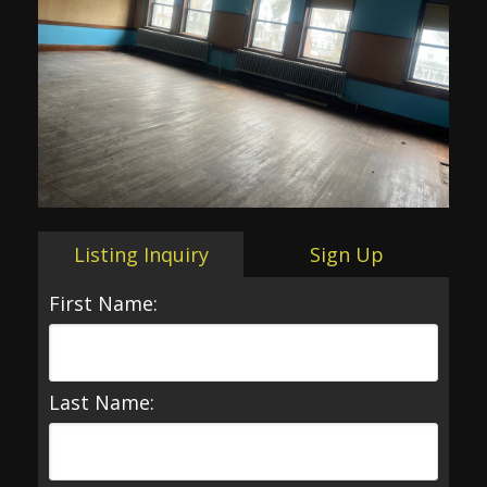
Listing Inquiry
Sign Up
First Name:
Last Name: