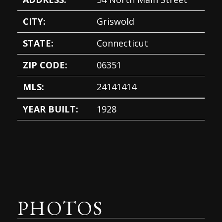
CITY:
Griswold
STATE:
Connecticut
ZIP CODE:
06351
MLS:
24141414
YEAR BUILT:
1928
PHOTOS