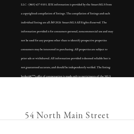
LLC - (860) 437-0101. IDX information is provided by the SmartMLS from
a copyrighted compilation of listings. The compilation of listings and each
individual listing are all Â© 2026 SmartMLS All Rights Reserved. The
information provided is for consumers personal, noncommercial use and may
not be used for any purpose other than to identify prospective properties
consumers may be interested in purchasing. All properties are subject to
prior sale or withdrawal. All information provided is deemed reliable but is
not guaranteed accurate, and should be independently verified. The listing
brokerâ€™s offer of compensation is made only to participants of the MLS
where the listing is filed.
Data services provided by
IDX Broker
54 North Main Street