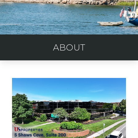
ABOUT