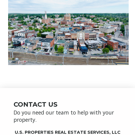
CONTACT US
Do you need our team to help with your
property.
U.S. PROPERTIES REAL ESTATE SERVICES, LLC