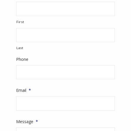
First
Last
Phone
Email
*
Message
*