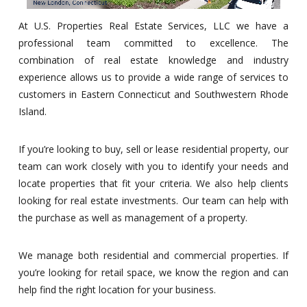
At U.S. Properties Real Estate Services, LLC we have a
professional team committed to excellence. The
combination of real estate knowledge and industry
experience allows us to provide a wide range of services to
customers in Eastern Connecticut and Southwestern Rhode
Island.
If you’re looking to buy, sell or lease residential property, our
team can work closely with you to identify your needs and
locate properties that fit your criteria. We also help clients
looking for real estate investments. Our team can help with
the purchase as well as management of a property.
We manage both residential and commercial properties. If
you’re looking for retail space, we know the region and can
help find the right location for your business.