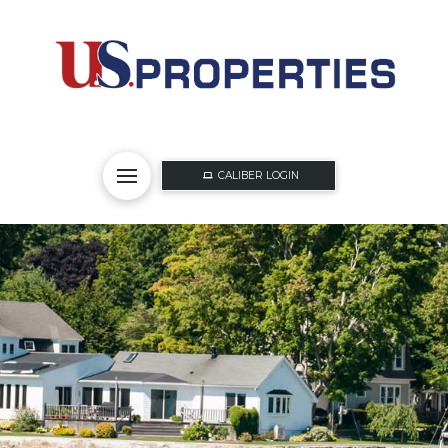
CALIBER LOGIN