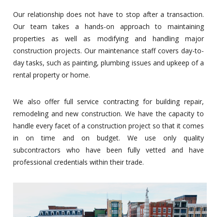
Our relationship does not have to stop after a transaction.
Our team takes a hands-on approach to maintaining
properties as well as modifying and handling major
construction projects. Our maintenance staff covers day-to-
day tasks, such as painting, plumbing issues and upkeep of a
rental property or home.
We also offer full service contracting for building repair,
remodeling and new construction. We have the capacity to
handle every facet of a construction project so that it comes
in on time and on budget. We use only quality
subcontractors who have been fully vetted and have
professional credentials within their trade.