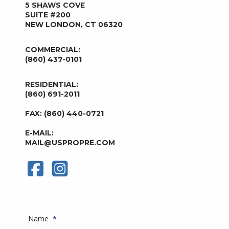
5 SHAWS COVE
SUITE #200
NEW LONDON, CT 06320
COMMERCIAL:
(860) 437-0101
RESIDENTIAL:
(860) 691-2011
FAX: (860) 440-0721
E-MAIL:
MAIL@USPROPRE.COM
Name
*