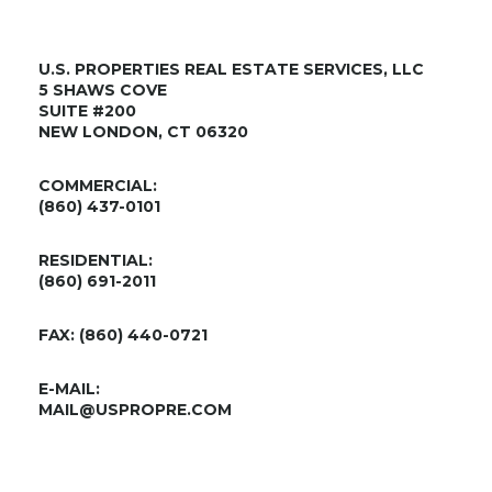
U.S. PROPERTIES REAL ESTATE SERVICES, LLC
5 SHAWS COVE
SUITE #200
NEW LONDON, CT 06320
COMMERCIAL:
(860) 437-0101
RESIDENTIAL:
(860) 691-2011
FAX: (860) 440-0721
E-MAIL:
MAIL@USPROPRE.COM