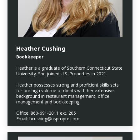
Heather Cushing
Bookkeeper
Heather is a graduate of Southern Connecticut State
University. She joined U.S. Properties in 2021.
Heather possesses strong and proficient skills sets
for our high volume of clients with her extensive
background in restaurant management, office
management and bookkeeping.
Office: 860-691-2011 ext. 205
Email: hcushing@uspropre.com