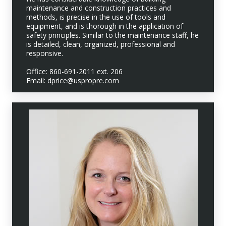
maintenance and construction practices and
methods, is precise in the use of tools and
equipment, and is thorough in the application of
safety principles. Similar to the maintenance staff, he
is detailed, clean, organized, professional and
responsive.
Office: 860-691-2011 ext. 206
Email: dprice@uspropre.com