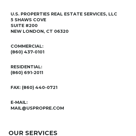
U.S. PROPERTIES REAL ESTATE SERVICES, LLC
5 SHAWS COVE
SUITE #200
NEW LONDON, CT 06320
COMMERCIAL:
(860) 437-0101
RESIDENTIAL:
(860) 691-2011
FAX: (860) 440-0721
E-MAIL:
MAIL@USPROPRE.COM
OUR SERVICES