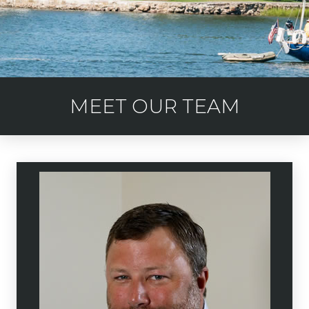
MEET OUR TEAM