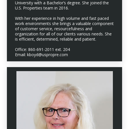
University with a Bachelor’s degree. She joined the
U.S. Properties team in 2016.
With her experience in high volume and fast paced
work environments she brings a valuable component
of customer service, resourcefulness and
organization for all of our clients various needs. She
is efficient, determined, reliable and patient.
Office: 860-691-2011 ext. 204
Email: kboyd@uspropre.com