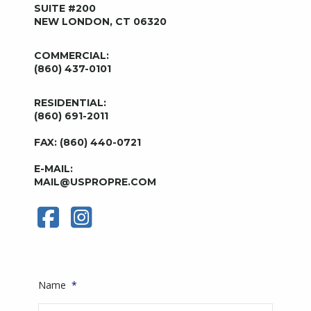
SUITE #200
NEW LONDON, CT 06320
COMMERCIAL:
(860) 437-0101
RESIDENTIAL:
(860) 691-2011
FAX: (860) 440-0721
E-MAIL:
MAIL@USPROPRE.COM
Name
*