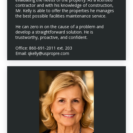
contractor and with his knowledge of construction,
Mr. Kelly is able to offer the properties he manages
the best possible facilities maintenance service.
He can zero in on the cause of a problem and
develop a straightforward solution. He is
trustworthy, proactive, and confident.
Office: 860-691-2011 ext. 203
Email: qkelly@uspropre.com