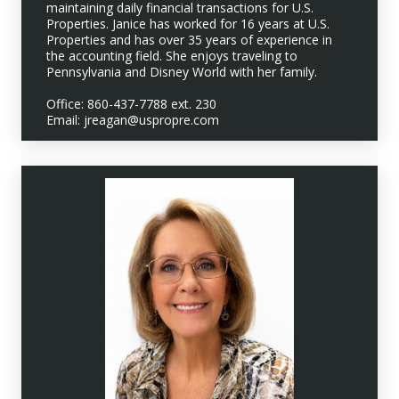
maintaining daily financial transactions for U.S.
Properties. Janice has worked for 16 years at U.S.
Properties and has over 35 years of experience in
the accounting field. She enjoys traveling to
Pennsylvania and Disney World with her family.
Office: 860-437-7788 ext. 230
Email: jreagan@uspropre.com