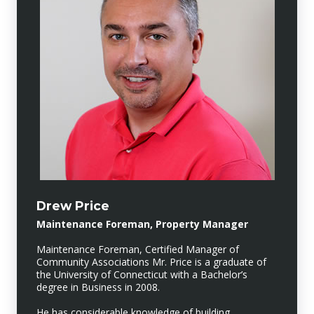
Drew Price
Maintenance Foreman, Property Manager
Maintenance Foreman, Certified Manager of
Community Associations Mr. Price is a graduate of
the University of Connecticut with a Bachelor’s
degree in Business in 2008.
He has considerable knowledge of building