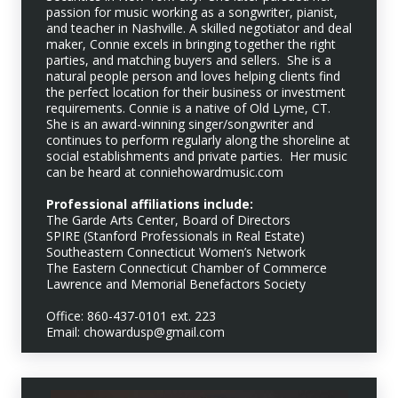
passion for music working as a songwriter, pianist,
and teacher in Nashville. A skilled negotiator and deal
maker, Connie excels in bringing together the right
parties, and matching buyers and sellers. She is a
natural people person and loves helping clients find
the perfect location for their business or investment
requirements. Connie is a native of Old Lyme, CT.
She is an award-winning singer/songwriter and
continues to perform regularly along the shoreline at
social establishments and private parties. Her music
can be heard at conniehowardmusic.com
Professional affiliations include:
The Garde Arts Center, Board of Directors
SPIRE (Stanford Professionals in Real Estate)
Southeastern Connecticut Women’s Network
The Eastern Connecticut Chamber of Commerce
Lawrence and Memorial Benefactors Society
Office: 860-437-0101 ext. 223
Email: chowardusp@gmail.com