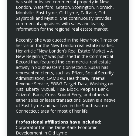
has sold or leased commercial property in New
London, Waterford, Groton, Stonington, Norwich,
Montville, East Lyme, Old Lyme, Taftville, Old
Saybrook and Mystic. She continuously provides
commercial appraisers with sales and leasing
information for the regional real estate market.
Recently, she was quoted in the New York Times on
her vision for the New London real estate market.
Her article “New London’s Real Estate Market – A
New Beginning” was published in the Commercial
Record that featured the commercial real estate
activity in Southeastern Connecticut. Susan has
represented clients, such as Pfizer, Social Security
Administration, GAMBRO Healthcare, Internal
Revenue Service, EG&G Target Data, Washington
rust, Liberty Mutual, H&R Block, People’s Bank,
Citizen’s Bank, Cross Sound Ferry, and others in
either sales or lease transactions. Susan is a native
of East Lyme and has lived in the Southeastern
Connecticut area for most of her life.
Professional affiliations have included:
Corporator for The Dime Bank Economic
Development in Old Lyme