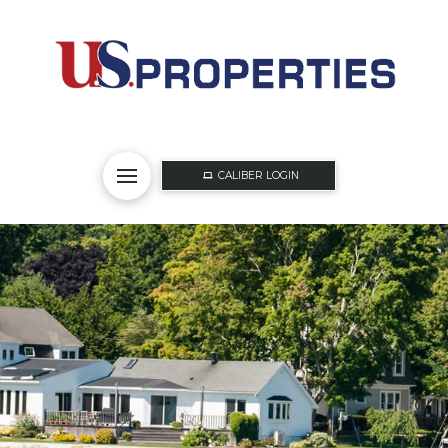
CALIBER LOGIN