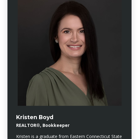
Kristen Boyd
REALTOR®, Bookkeeper
Kristen is a graduate from Eastern Connecticut State