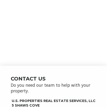
CONTACT US
Do you need our team to help with your
property.
U.S. PROPERTIES REAL ESTATE SERVICES, LLC
5 SHAWS COVE