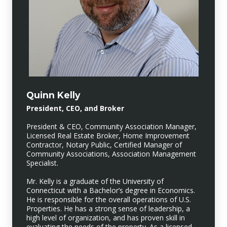
Quinn Kelly
President, CEO, and Broker
President & CEO, Community Association Manager,
Licensed Real Estate Broker, Home Improvement
Contractor, Notary Public, Certified Manager of
Community Associations, Association Management
Specialist.
Mr. Kelly is a graduate of the University of
Connecticut with a Bachelor’s degree in Economics.
He is responsible for the overall operations of U.S.
Properties. He has a strong sense of leadership, a
high level of organization, and has proven skill in
evaluating the needs of the property. As a licensed