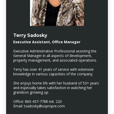
Terry Sadosky
Executive Assistant, Office Manager
Executive Administrative Professional assisting the
General Manager in all aspects of development,
property management, and associated operations.
Terry has over 41 years of service with extensive
knowledge in various capacities of the company.
She enjoys home life with her husband of 53+ years
and especially takes satisfaction in watching her
grandson growing up.
Office: 860-437-7788 ext. 220
Email: tsadosky@uspropre.com