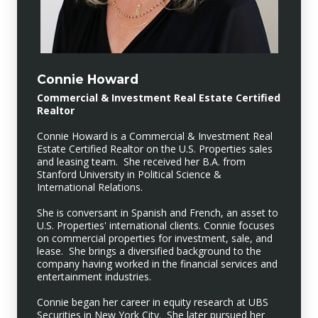
Connie Howard
Commercial & Investment Real Estate Certified
Realtor
Connie Howard is a Commercial & Investment Real
Estate Certified Realtor on the U.S. Properties sales
and leasing team. She received her B.A. from
Stanford University in Political Science &
International Relations.
She is conversant in Spanish and French, an asset to
U.S. Properties' international clients. Connie focuses
on commercial properties for investment, sale, and
lease. She brings a diversified background to the
company having worked in the financial services and
entertainment industries.
Connie began her career in equity research at UBS
Securities in New York City. She later pursued her