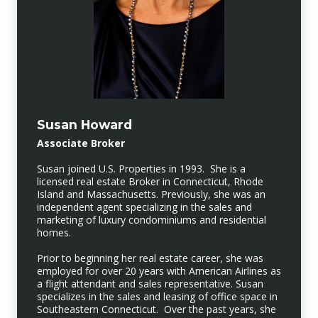
Susan Howard
Associate Broker
Susan joined U.S. Properties in 1993. She is a
licensed real estate Broker in Connecticut, Rhode
Island and Massachusetts. Previously, she was an
independent agent specializing in the sales and
marketing of luxury condominiums and residential
homes.
Prior to beginning her real estate career, she was
employed for over 20 years with American Airlines as
a flight attendant and sales representative. Susan
specializes in the sales and leasing of office space in
Southeastern Connecticut. Over the past years, she