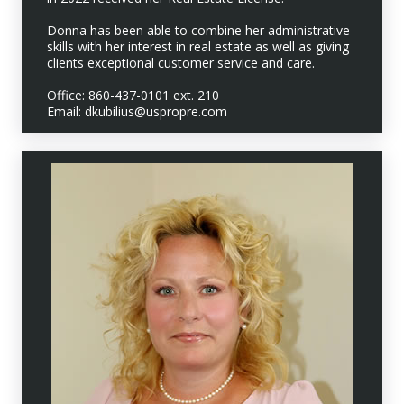
Donna has been able to combine her administrative
skills with her interest in real estate as well as giving
clients exceptional customer service and care.
Office: 860-437-0101 ext. 210
Email: dkubilius@uspropre.com