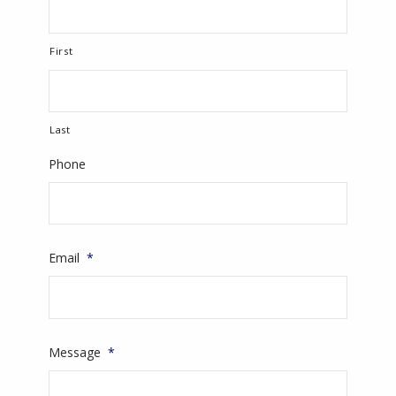
First
Last
Phone
Email
*
Message
*