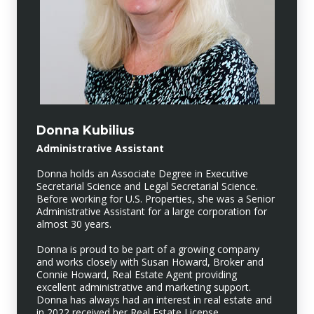
Donna Kubilius
Administrative Assistant
Donna holds an Associate Degree in Executive
Secretarial Science and Legal Secretarial Science.
Before working for U.S. Properties, she was a Senior
Administrative Assistant for a large corporation for
almost 30 years.
Donna is proud to be part of a growing company
and works closely with Susan Howard, Broker and
Connie Howard, Real Estate Agent providing
excellent administrative and marketing support.
Donna has always had an interest in real estate and
in 2022 received her Real Estate License.