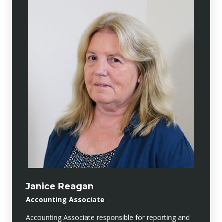
Janice Reagan
Accounting Associate
Accounting Associate responsible for reporting and