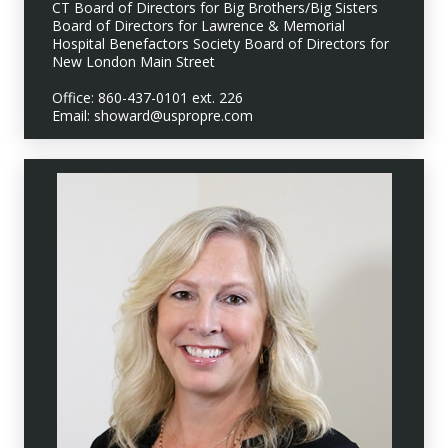
CT Board of Directors for Big Brothers/Big Sisters
Board of Directors for Lawrence & Memorial
Hospital Benefactors Society Board of Directors for
New London Main Street
Office: 860-437-0101 ext. 226
Email: showard@uspropre.com