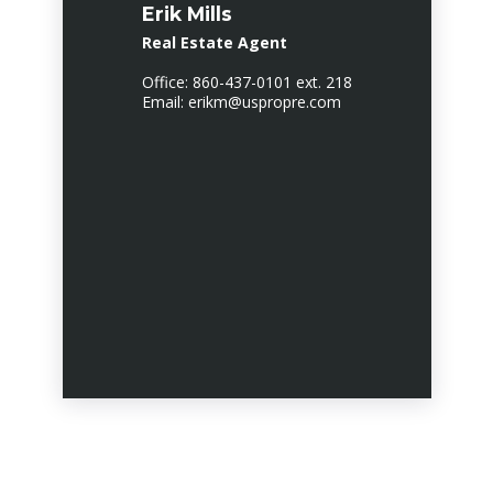
Erik Mills
Real Estate Agent
Office: 860-437-0101 ext. 218
Email: erikm@uspropre.com