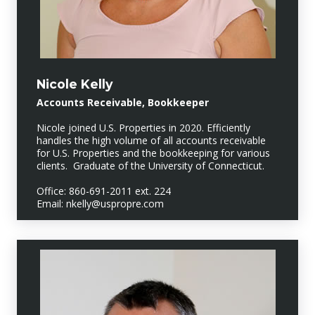
Nicole Kelly
Accounts Receivable, Bookkeeper
Nicole joined U.S. Properties in 2020. Efficiently
handles the high volume of all accounts receivable
for U.S. Properties and the bookkeeping for various
clients. Graduate of the University of Connecticut.
Office: 860-691-2011 ext. 224
Email: nkelly@uspropre.com