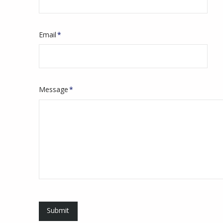
Email
*
Message
*