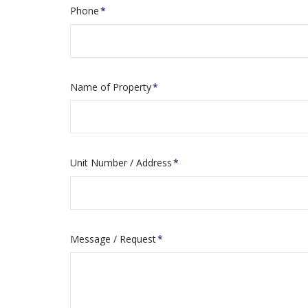
Phone
*
Name of Property
*
Unit Number / Address
*
Message / Request
*