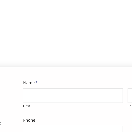
Name
*
First
La
Phone
C