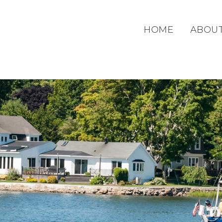
HOME
ABOU