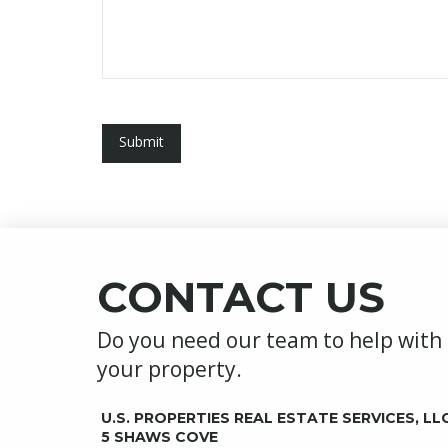
CONTACT US
Do you need our team to help with
your property.
U.S. PROPERTIES REAL ESTATE SERVICES, LL
5 SHAWS COVE