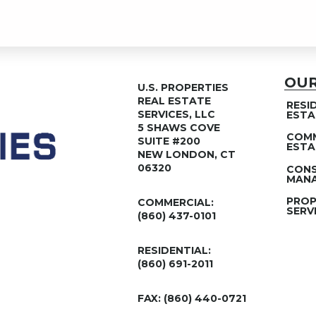
OUR
U.S. PROPERTIES
REAL ESTATE
RESI
SERVICES, LLC
ESTA
5 SHAWS COVE
COMM
SUITE #200
ESTA
NEW LONDON, CT
06320
CON
MANA
PROP
COMMERCIAL:
SERV
(860) 437-0101
RESIDENTIAL:
(860) 691-2011
FAX: (860) 440-0721