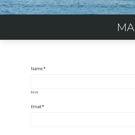
MA
Name
*
First
Email
*