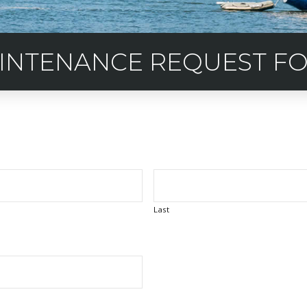
INTENANCE REQUEST F
Last