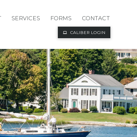
T
SERVICES
FORMS
CONTACT
CALIBER LOGIN