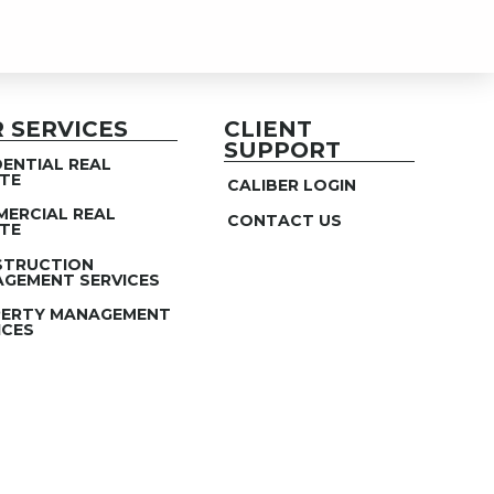
 SERVICES
CLIENT
SUPPORT
DENTIAL REAL
TE
CALIBER LOGIN
ERCIAL REAL
CONTACT US
TE
STRUCTION
GEMENT SERVICES
ERTY MANAGEMENT
ICES