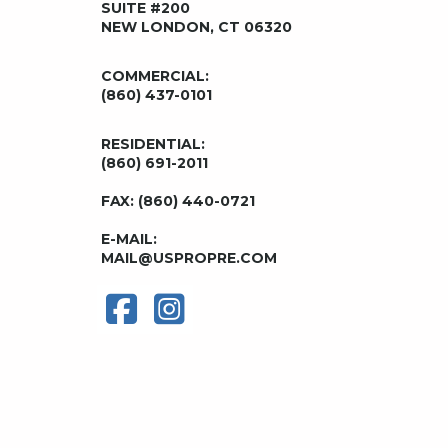
SUITE #200
NEW LONDON, CT 06320
COMMERCIAL:
(860) 437-0101
RESIDENTIAL:
(860) 691-2011
FAX: (860) 440-0721
E-MAIL:
MAIL@USPROPRE.COM