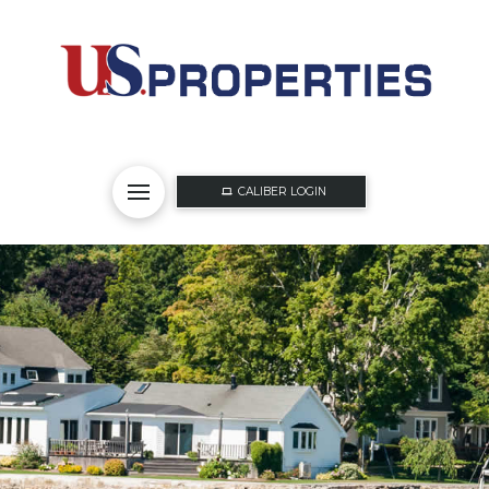
CALIBER LOGIN