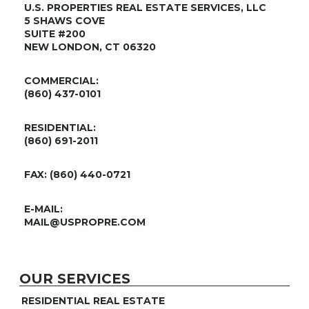
U.S. PROPERTIES REAL ESTATE SERVICES, LLC
5 SHAWS COVE
SUITE #200
NEW LONDON, CT 06320
COMMERCIAL:
(860) 437-0101
RESIDENTIAL:
(860) 691-2011
FAX: (860) 440-0721
E-MAIL:
MAIL@USPROPRE.COM
OUR SERVICES
RESIDENTIAL REAL ESTATE