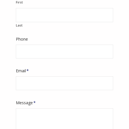
First
Last
Phone
Email
*
Message
*