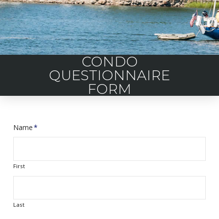
CONDO
QUESTIONNAIRE
FORM
Name
*
First
Last