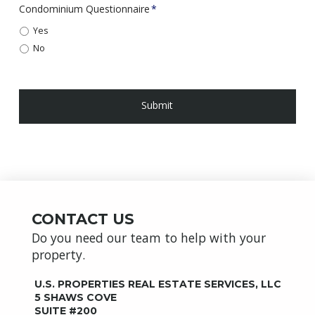
Condominium Questionnaire
*
Yes
No
CONTACT US
Do you need our team to help with your
property.
U.S. PROPERTIES REAL ESTATE SERVICES, LLC
5 SHAWS COVE
SUITE #200