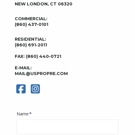
NEW LONDON, CT 06320
COMMERCIAL:
(860) 437-0101
RESIDENTIAL:
(860) 691-2011
FAX: (860) 440-0721
E-MAIL:
MAIL@USPROPRE.COM
Name
*