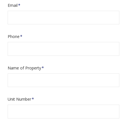
Email
*
Phone
*
Name of Property
*
Unit Number
*