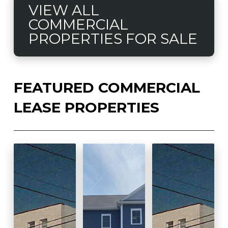
VIEW ALL
COMMERCIAL
PROPERTIES FOR SALE
FEATURED COMMERCIAL
LEASE PROPERTIES