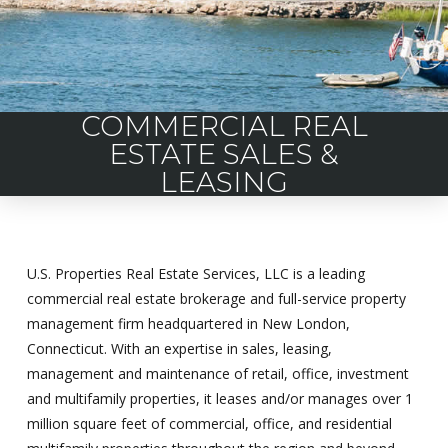
COMMERCIAL REAL
ESTATE SALES &
LEASING
U.S. Properties Real Estate Services, LLC is a leading
commercial real estate brokerage and full-service property
management firm headquartered in New London,
Connecticut. With an expertise in sales, leasing,
management and maintenance of retail, office, investment
and multifamily properties, it leases and/or manages over 1
million square feet of commercial, office, and residential