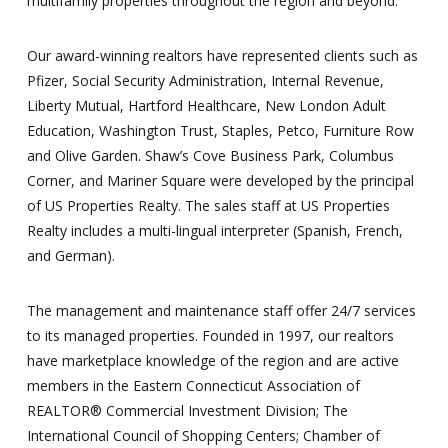
multifamily properties throughout the region and beyond.
Our award-winning realtors have represented clients such as
Pfizer, Social Security Administration, Internal Revenue,
Liberty Mutual, Hartford Healthcare, New London Adult
Education, Washington Trust, Staples, Petco, Furniture Row
and Olive Garden. Shaw’s Cove Business Park, Columbus
Corner, and Mariner Square were developed by the principal
of US Properties Realty. The sales staff at US Properties
Realty includes a multi-lingual interpreter (Spanish, French,
and German).
The management and maintenance staff offer 24/7 services
to its managed properties. Founded in 1997, our realtors
have marketplace knowledge of the region and are active
members in the Eastern Connecticut Association of
REALTOR® Commercial Investment Division; The
International Council of Shopping Centers; Chamber of