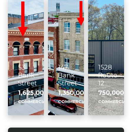
53
147
1528
Bank
Bank
Route
Street
Street
12
1,625,000
1,350,000
750,000
,
,
,
COMMERCIAL
COMMERCIAL
COMMERCIAL