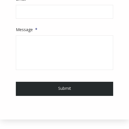
Message
*