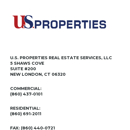
U.S. PROPERTIES REAL ESTATE SERVICES, LLC
5 SHAWS COVE
SUITE #200
NEW LONDON, CT 06320
COMMERCIAL:
(860) 437-0101
RESIDENTIAL:
(860) 691-2011
FAX: (860) 440-0721