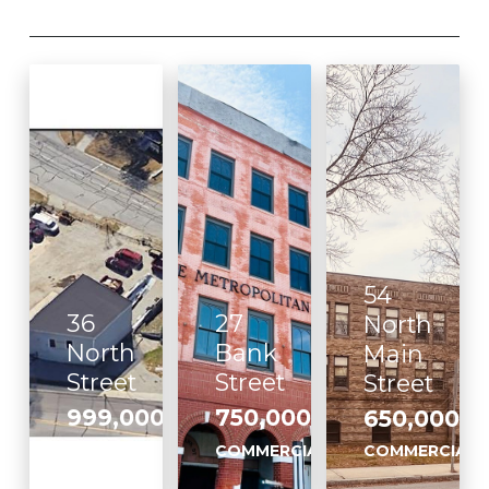
54
36
27
North
North
Bank
Main
Street
Street
Street
999,000
750,000
650,000
,
,
COMMERCIAL
COMMERCIAL
COMMERCIAL