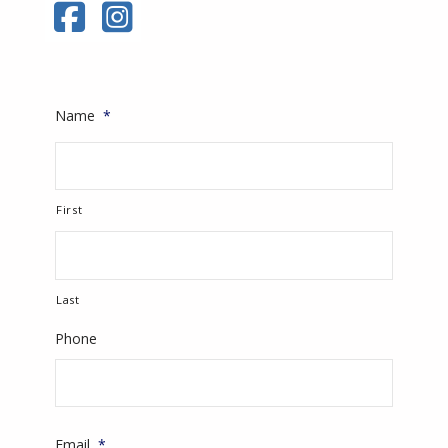
Name
*
First
Last
Phone
Email
*