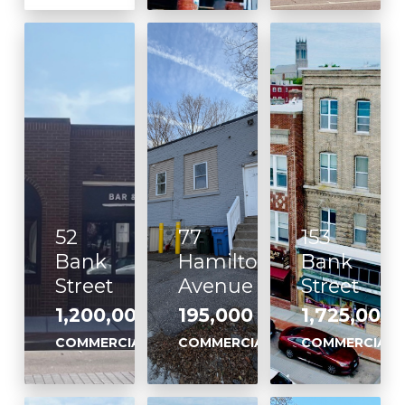
52
77
153
Bank
Hamilton
Bank
Street
Avenue
Street
1,200,000
195,000
1,725,000
,
,
,
COMMERCIAL
COMMERCIAL
COMMERCIAL