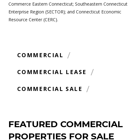
Commerce Eastern Connecticut; Southeastern Connecticut
Enterprise Region (SECTOR); and Connecticut Economic
Resource Center (CERC).
/
COMMERCIAL
/
COMMERCIAL LEASE
/
COMMERCIAL SALE
FEATURED COMMERCIAL
PROPERTIES FOR SALE