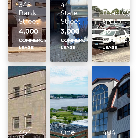
345
4
Flanders
Bank
State
Road C5
Street
Street
& C6
4,000
3,000
20
COMMERCIAL
COMMERCIAL
COMMERCIAL
LEASE
LEASE
LEASE
464
One
404