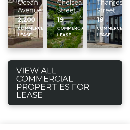
Ocean
Chelsea
Thames
Avenue
Street
Street
2,200
19
18
COMMERCIAL
COMMERCIAL
COMMERCIAL
LEASE
LEASE
LEASE
VIEW ALL
COMMERCIAL
PROPERTIES FOR
LEASE