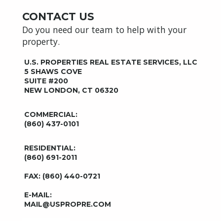
CONTACT US
Do you need our team to help with your
property.
U.S. PROPERTIES REAL ESTATE SERVICES, LLC
5 SHAWS COVE
SUITE #200
NEW LONDON, CT 06320
COMMERCIAL:
(860) 437-0101
RESIDENTIAL:
(860) 691-2011
FAX: (860) 440-0721
E-MAIL:
MAIL@USPROPRE.COM