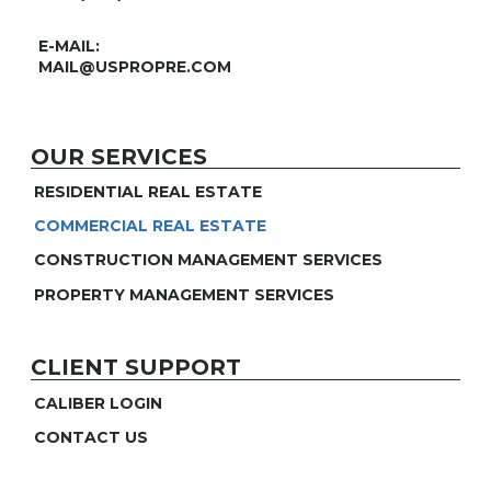
E-MAIL:
MAIL@USPROPRE.COM
OUR SERVICES
RESIDENTIAL REAL ESTATE
COMMERCIAL REAL ESTATE
CONSTRUCTION MANAGEMENT SERVICES
PROPERTY MANAGEMENT SERVICES
CLIENT SUPPORT
CALIBER LOGIN
CONTACT US