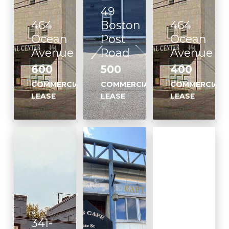
49
464
Boston
464
Ocean
Post
Ocean
Avenue
Road
Avenue
600
500
400
COMMERCIAL
COMMERCIAL
COMMERCIAL
LEASE
LEASE
LEASE
341-
170