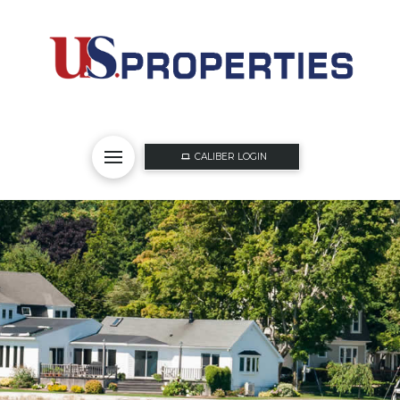
CALIBER LOGIN