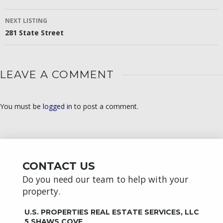
NAVIGATION
NEXT LISTING
281 State Street
LEAVE A COMMENT
You must be
logged in
to post a comment.
CONTACT US
Do you need our team to help with your
property.
U.S. PROPERTIES REAL ESTATE SERVICES, LLC
5 SHAWS COVE