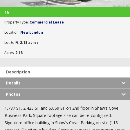
16
Property Type:
Commercial Lease
Location:
New London
Lot Sq Ft:
2.13 acres
Acres:
2.13
Description
Details
Photos
1,787 SF, 2,423 SF and 5,069 SF on 2nd floor in Shaw’s Cove
Business Park. Square footage size can be re-configured.
Signature office building in Shaw’s Cove. Parking on site (118
spaces). Elevator in building. Security cameras in common areas