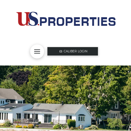
CALIBER LOGIN