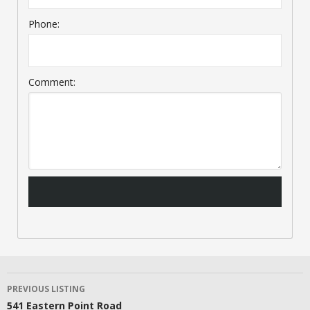
Phone:
Comment:
LISTING
PREVIOUS LISTING
541 Eastern Point Road