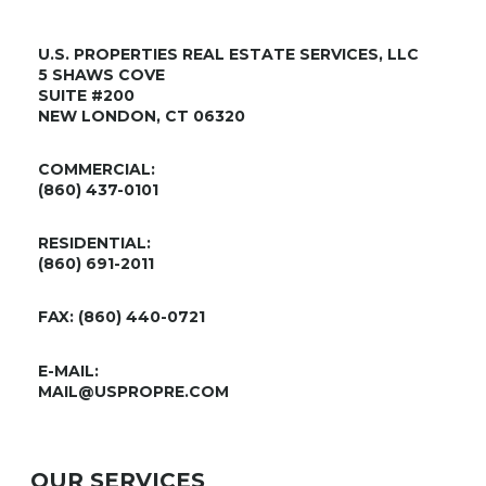
U.S. PROPERTIES REAL ESTATE SERVICES, LLC
5 SHAWS COVE
SUITE #200
NEW LONDON, CT 06320
COMMERCIAL:
(860) 437-0101
RESIDENTIAL:
(860) 691-2011
FAX: (860) 440-0721
E-MAIL:
MAIL@USPROPRE.COM
OUR SERVICES