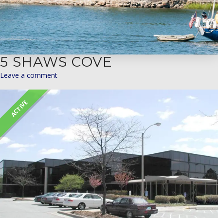
5 SHAWS COVE
Leave a comment
ACTIVE