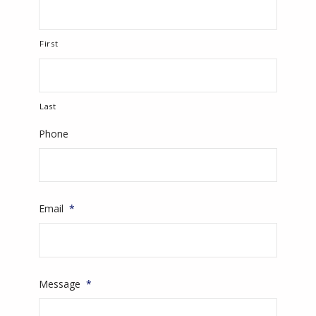
First
Last
Phone
Email
*
Message
*