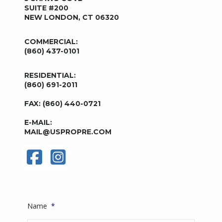
SUITE #200
NEW LONDON, CT 06320
COMMERCIAL:
(860) 437-0101
RESIDENTIAL:
(860) 691-2011
FAX: (860) 440-0721
E-MAIL:
MAIL@USPROPRE.COM
Name
*