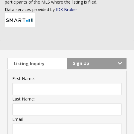
participants of the MLS where the listing is filed.
Data services provided by
IDX Broker
Sign Up
Listing Inquiry
First Name:
Last Name:
Email: