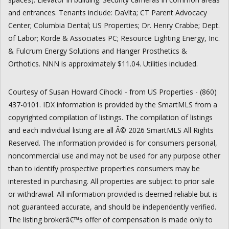
and entrances. Tenants include: DaVita; CT Parent Advocacy
Center; Columbia Dental; US Properties; Dr. Henry Crabbe; Dept.
of Labor; Korde & Associates PC; Resource Lighting Energy, Inc.
& Fulcrum Energy Solutions and Hanger Prosthetics &
Orthotics. NNN is approximately $11.04. Utilities included.
Courtesy of Susan Howard Cihocki - from US Properties - (860)
437-0101. IDX information is provided by the SmartMLS from a
copyrighted compilation of listings. The compilation of listings
and each individual listing are all Â© 2026 SmartMLS All Rights
Reserved. The information provided is for consumers personal,
noncommercial use and may not be used for any purpose other
than to identify prospective properties consumers may be
interested in purchasing. All properties are subject to prior sale
or withdrawal. All information provided is deemed reliable but is
not guaranteed accurate, and should be independently verified.
The listing brokerâ€™s offer of compensation is made only to