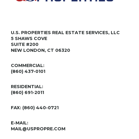
U.S. PROPERTIES REAL ESTATE SERVICES, LLC
5 SHAWS COVE
SUITE #200
NEW LONDON, CT 06320
COMMERCIAL:
(860) 437-0101
RESIDENTIAL:
(860) 691-2011
FAX: (860) 440-0721
E-MAIL:
MAIL@USPROPRE.COM