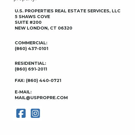
U.S. PROPERTIES REAL ESTATE SERVICES, LLC
5 SHAWS COVE
SUITE #200
NEW LONDON, CT 06320
COMMERCIAL:
(860) 437-0101
RESIDENTIAL:
(860) 691-2011
FAX: (860) 440-0721
E-MAIL:
MAIL@USPROPRE.COM