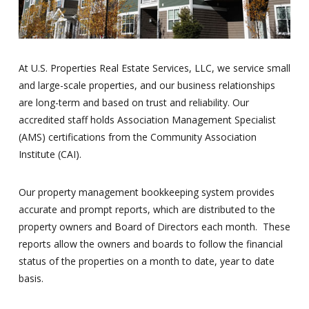
At U.S. Properties Real Estate Services, LLC, we service small
and large-scale properties, and our business relationships
are long-term and based on trust and reliability. Our
accredited staff holds Association Management Specialist
(AMS) certifications from the Community Association
Institute (CAI).
Our property management bookkeeping system provides
accurate and prompt reports, which are distributed to the
property owners and Board of Directors each month. These
reports allow the owners and boards to follow the financial
status of the properties on a month to date, year to date
basis.