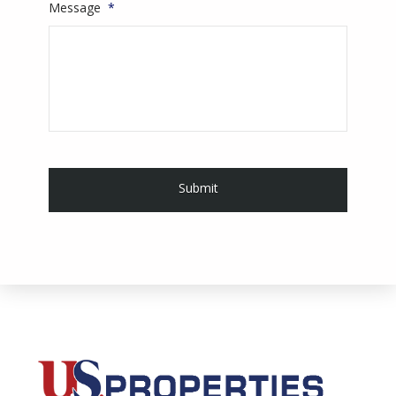
Message
*