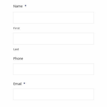
Name
*
First
Last
Phone
Email
*