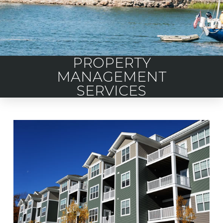
PROPERTY
MANAGEMENT
SERVICES