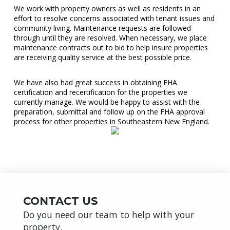
We work with property owners as well as residents in an
effort to resolve concerns associated with tenant issues and
community living. Maintenance requests are followed
through until they are resolved. When necessary, we place
maintenance contracts out to bid to help insure properties
are receiving quality service at the best possible price.
We have also had great success in obtaining FHA
certification and recertification for the properties we
currently manage. We would be happy to assist with the
preparation, submittal and follow up on the FHA approval
process for other properties in Southeastern New England.
CONTACT US
Do you need our team to help with your
property.