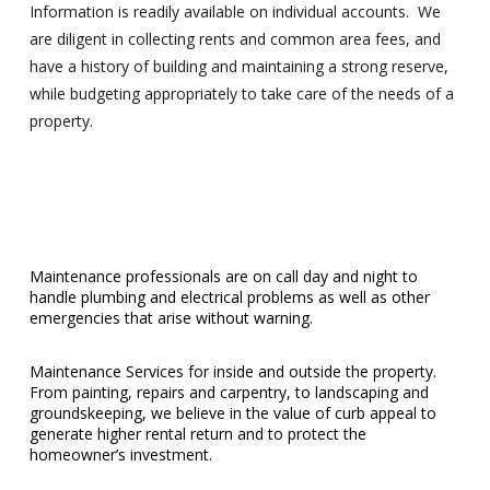
Information is readily available on individual accounts. We
are diligent in collecting rents and common area fees, and
have a history of building and maintaining a strong reserve,
while budgeting appropriately to take care of the needs of a
property.
Maintenance professionals are on call day and night to
handle plumbing and electrical problems as well as other
emergencies that arise without warning.
Maintenance Services for inside and outside the property.
From painting, repairs and carpentry, to landscaping and
groundskeeping, we believe in the value of curb appeal to
generate higher rental return and to protect the
homeowner’s investment.