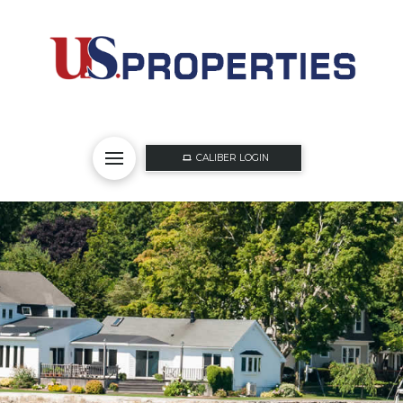
CALIBER LOGIN